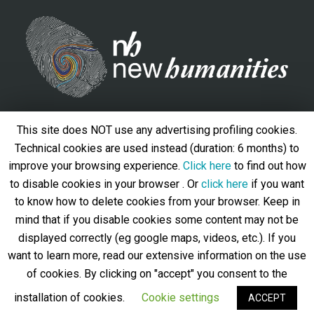
Contacts
This site does NOT use any advertising profiling cookies.
Università degli Studi Roma Tre, Via del Valco di San Paolo,
Technical cookies are used instead (duration: 6 months) to
19 - 00146 – Roma
improve your browsing experience.
Click here
to find out how
to disable cookies in your browser . Or
click here
if you want
info@newhumanities.eu
to know how to delete cookies from your browser. Keep in
Privacy policy
-
Cookie policy
mind that if you disable cookies some content may not be
Follow us
displayed correctly (eg google maps, videos, etc.). If you
want to learn more, read our extensive information on the use
of cookies. By clicking on "accept" you consent to the
installation of cookies.
Cookie settings
ACCEPT