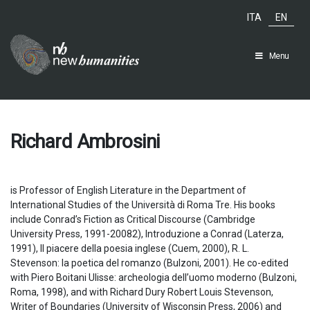
Skip
ITA
EN
to
content
Menu
Richard Ambrosini
is Professor of English Literature in the Department of
International Studies of the Università di Roma Tre. His books
include Conrad’s Fiction as Critical Discourse (Cambridge
University Press, 1991-20082), Introduzione a Conrad (Laterza,
1991), II piacere della poesia inglese (Cuem, 2000), R. L.
Stevenson: la poetica del romanzo (Bulzoni, 2001). He co-edited
with Piero Boitani Ulisse: archeologia dell’uomo moderno (Bulzoni,
Roma, 1998), and with Richard Dury Robert Louis Stevenson,
Writer of Boundaries (University of Wisconsin Press, 2006) and