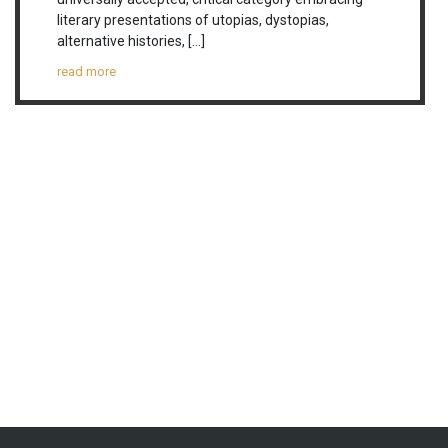
literary presentations of utopias, dystopias,
alternative histories, […]
read more