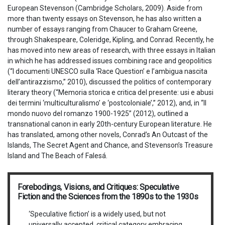
European Stevenson (Cambridge Scholars, 2009). Aside from
more than twenty essays on Stevenson, he has also written a
number of essays ranging from Chaucer to Graham Greene,
through Shakespeare, Coleridge, Kipling, and Conrad. Recently, he
has moved into new areas of research, with three essays in Italian
in which he has addressed issues combining race and geopolitics
(“I documenti UNESCO sulla ‘Race Question’ e l’ambigua nascita
dell’antirazzismo,” 2010), discussed the politics of contemporary
literary theory (“Memoria storica e critica del presente: usi e abusi
dei termini ‘multiculturalismo’ e ‘postcoloniale’,” 2012), and, in “Il
mondo nuovo del romanzo 1900-1925” (2012), outlined a
transnational canon in early 20th-century European literature. He
has translated, among other novels, Conrad’s An Outcast of the
Islands, The Secret Agent and Chance, and Stevenson’s Treasure
Island and The Beach of Falesá.
Forebodings, Visions, and Critiques: Speculative
Fiction and the Sciences from the 1890s to the 1930s
‘Speculative fiction’ is a widely used, but not
universally accepted, critical category embracing